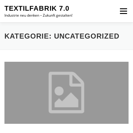
Zum
TEXTILFABRIK 7.0
Inhalt
Menü
springen
Industrie neu denken – Zukunft gestalten!
ZIELE
MODULE
TEAM
IMPRESSUM
KATEGORIE:
UNCATEGORIZED
ENGLISH