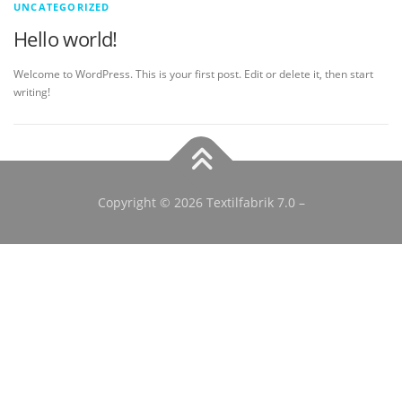
UNCATEGORIZED
Hello world!
Welcome to WordPress. This is your first post. Edit or delete it, then start
writing!
Copyright © 2026 Textilfabrik 7.0
–